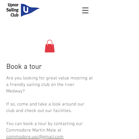
Book a tour
Are you looking for great value mooring at
a friendly sailing club on the river
Medway?
If so, come and take a look around our
club and check out our facilities.
You can
book a tour by contacting our
Commodore Martin Male at
commodore.usc@gmail.com