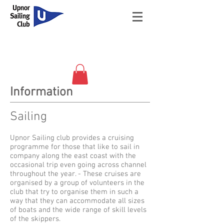
Information
Sailing
Upnor Sailing club provides a cruising
programme for those that like to sail in
company along the east coast with the
occasional trip even going across channel
throughout the year. - These cruises are
organised by a group of volunteers in the
club that try to organise them in such a
way that they can accommodate all sizes
of boats and the wide range of skill levels
of the skippers.