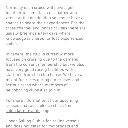
Normally each cruise will have a get
together in some form or another at a
venue at the destination so people have a
chance to share their experiences. For the
cross channel and longer cruises there are
usually briefings a few days where
knowledge is shared for less experienced
sailors.
In general the club is currently more
focused on cruising due to the demand
from the current membership but we also
have very good racing facilities with a
start line from the club house. We have a
mix of fun races during our cruises and
serious races where members of
neighboring clubs also join in.
For more information of our upcoming
cruises and races please check the
calendar of events
page.
Upnor Sailing Club is for sailing vessels
and does not cater for motorboats and