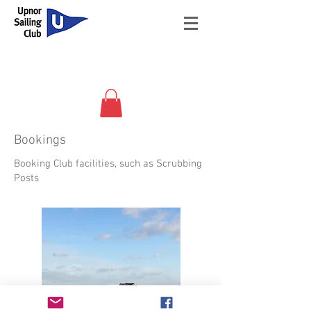
Bookings
Booking Club facilities, such as Scrubbing
Posts