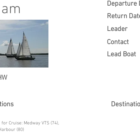
Departure 
ham
Return Dat
Leader
Contact
Lead Boat
HW
ions
Destinati
 for Cruise: Medway VTS (74),
arbour (80)