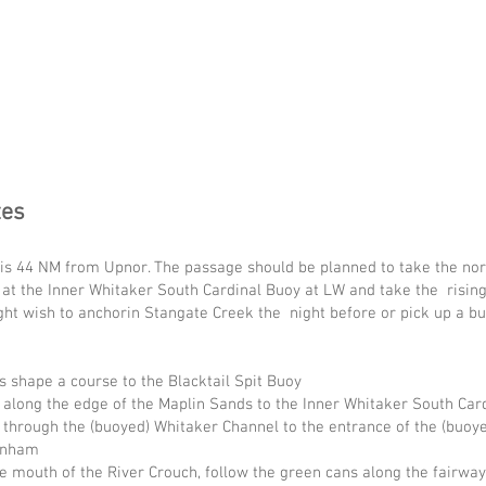
tes
is 44 NM from Upnor. The passage should be planned to take the nort
 at the Inner Whitaker South Cardinal Buoy at LW and take the risin
ght wish to anchorin Stangate Creek the night before or pick up a 
 shape a course to the Blacktail Spit Buoy
 along the edge of the Maplin Sands to the Inner Whitaker South Ca
through the (buoyed) Whitaker Channel to the entrance of the (buoye
urnham
e mouth of the River Crouch, follow the green cans along the fairway 