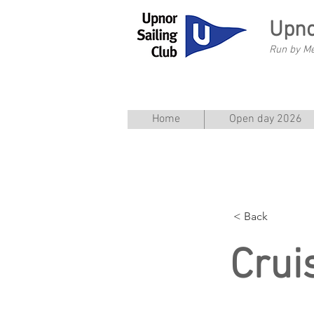
Upno
Run by M
Home
Open day 2026
< Back
Crui