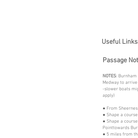
Useful Links
Passage No
NOTES
: Burnham 
Medway to arrive
-slower boats mi
apply)
● From Sheerness
● Shape a course
● Shape a course 
Pointtowards B
● 5 miles from th