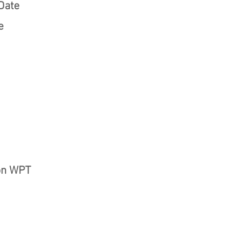
Date
e
on WPT