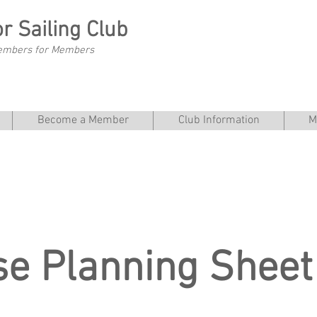
r Sailing Club
embers for Members
Become a Member
Club Information
M
se Planning Sheet