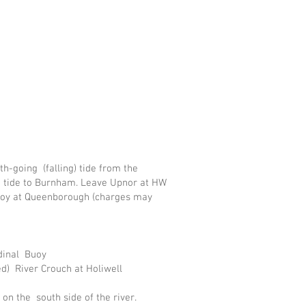
h-going (falling) tide from the
g tide to Burnham. Leave Upnor at HW
buoy at Queenborough (charges may
rdinal Buoy
d) River Crouch at Holiwell
on the south side of the river.