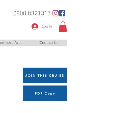
0800 8321317
Log In
embers Area
Contact Us
JOIN THIS CRUISE
PDF Copy