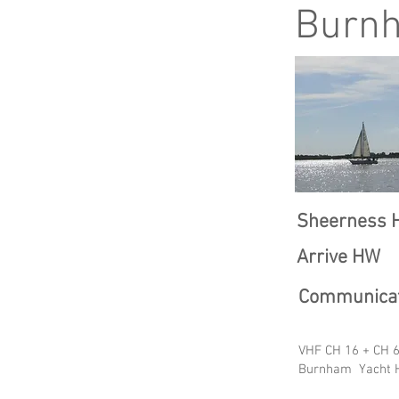
Burn
Sheerness 
Arrive HW
Communicat
VHF CH 16 + CH 6
Burnham Yacht H