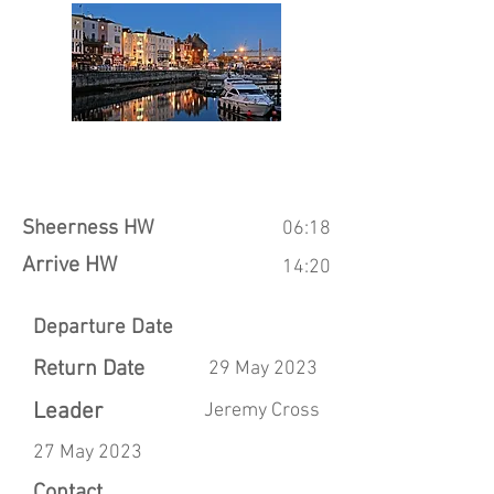
Sheerness HW
06:18
Arrive HW
14:20
Departure Date
Return Date
29 May 2023
Leader
Jeremy Cross
27 May 2023
Contact