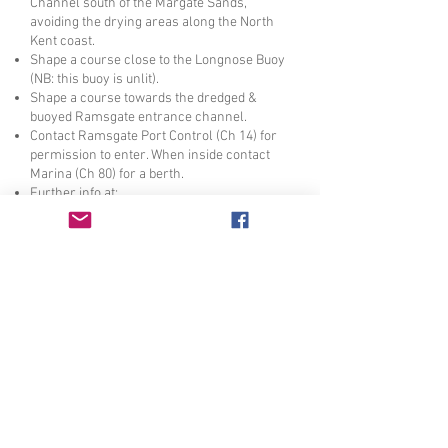
Channel south of the Margate Sands,
avoiding the drying areas along the North
Kent coast.
Shape a course close to the Longnose Buoy
(NB: this buoy is unlit).
Shape a course towards the dredged &
buoyed Ramsgate entrance channel.
Contact Ramsgate Port Control (Ch 14) for
permission to enter. When inside contact
Marina (Ch 80) for a berth.
Further info at:
https://ramsgateroyalharbour.co.uk/
For the longer "offshore" route departure
times are as above. This route avoids the
shallow Copperas Channel.
Shape a course to stay south of the buoyed
Medway and Princes Channel close to the
Red Sand Towers. (N.B:
Take care not to navigate too close to the
drying Pan Sand).
Shape a course towards the East Margate
Buoy, then shape a course towards
Ramsgate harbour entrance as above.
The return trip will require pushing the tide