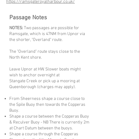
https://ramsgateroyalharbour.co.uk/
Passage Notes
NOTES:
Two passages are possible for
Ramsgate, which is 47NM from Upnor via
the shorter, "Overland" route.
The "Overland" route stays close to the
North Kent shore.
Leave Upnor at HW. Slower boats might
wish to anchor overnight at
Stangate Creek or pick up a mooring at
Queenborough (charges may apply).
From Sheerness shape a course close to
the Spile Buoy then towards the Copperas
Buoy.
Shape a course between the Copperas Buoy
& Reculver Buoy - NB There is currently 2m
at Chart Datum between the buoys.
Shape a course through the Copperas