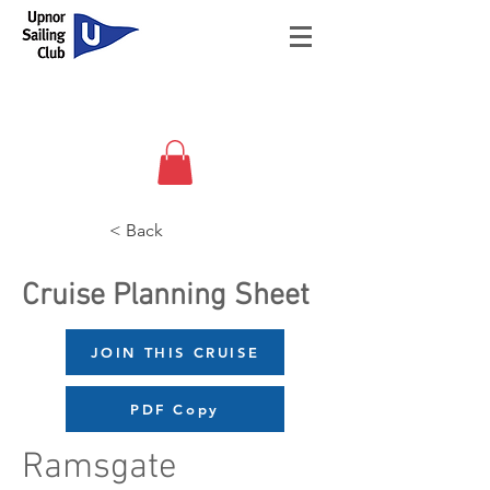
< Back
Cruise Planning Sheet
JOIN THIS CRUISE
PDF Copy
Ramsgate