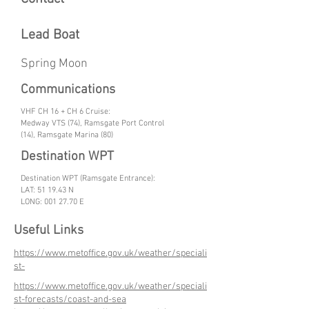
Lead Boat
Spring Moon
Communications
VHF CH 16 + CH 6 Cruise:
Medway VTS (74), Ramsgate Port Control
(14), Ramsgate Marina (80)
Destination WPT
Destination WPT (Ramsgate Entrance):
LAT: 51 19.43 N
LONG:
001 27.70
E
Useful Links
https://www.metoffice.gov.uk/weather/speciali
st-
https://www.metoffice.gov.uk/weather/speciali
st-forecasts/coast-and-sea