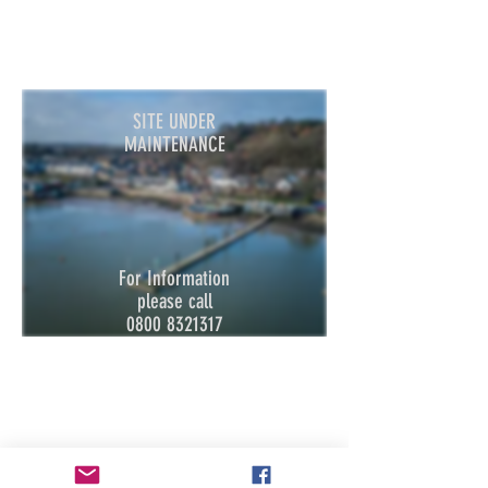
SITE UNDER
MAINTENANCE
For Information
please call
080
0
8321317