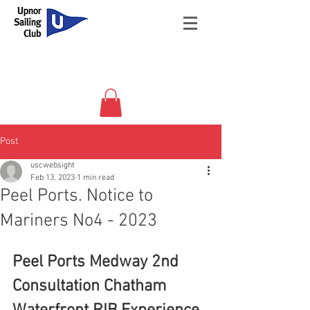
Post
uscwebsight
Feb 13, 2023
1 min read
Peel Ports. Notice to
Mariners No4 - 2023
Peel Ports Medway 2nd 
Consultation Chatham 