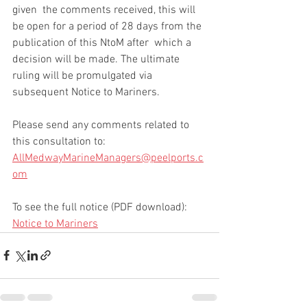
given  the comments received, this will 
be open for a period of 28 days from the 
publication of this NtoM after  which a 
decision will be made. The ultimate 
ruling will be promulgated via 
subsequent Notice to Mariners. 
Please send any comments related to 
this consultation to: 
AllMedwayMarineManagers@peelports.c
om
To see the full notice (PDF download): 
Notice to Mariners