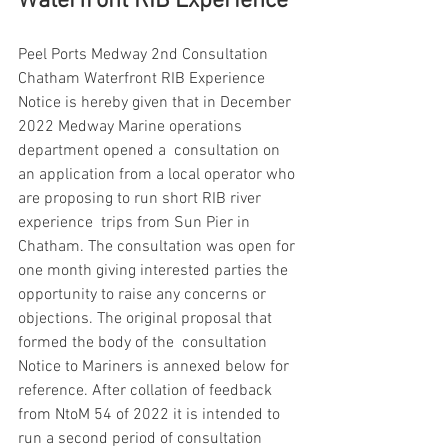
Waterfront RIB Experience
Peel Ports Medway 2nd Consultation 
Chatham Waterfront RIB Experience 
Notice is hereby given that in December 
2022 Medway Marine operations 
department opened a  consultation on 
an application from a local operator who 
are proposing to run short RIB river 
experience  trips from Sun Pier in 
Chatham. The consultation was open for 
one month giving interested parties the  
opportunity to raise any concerns or 
objections. The original proposal that 
formed the body of the  consultation 
Notice to Mariners is annexed below for 
reference. After collation of feedback 
from NtoM 54 of 2022 it is intended to 
run a second period of consultation 