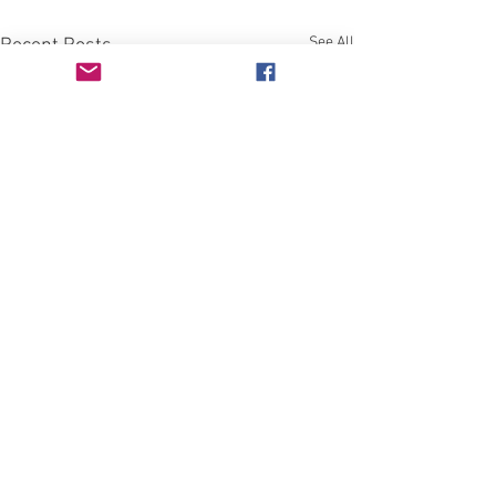
See All
Recent Posts